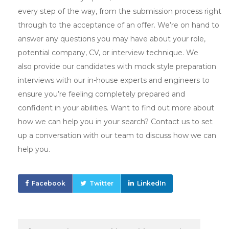
every step of the way, from the submission process right
through to the acceptance of an offer. We’re on hand to
answer any questions you may have about your role,
potential company, CV, or interview technique. We
also provide our candidates with mock style preparation
interviews with our in-house experts and engineers to
ensure you’re feeling completely prepared and
confident in your abilities. Want to find out more about
how we can help you in your search? Contact us to set
up a conversation with our team to discuss how we can
help you.
Facebook
Twitter
LinkedIn