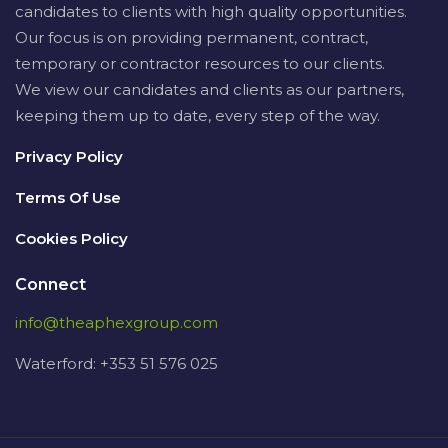
candidates to clients with high quality opportunities.
Our focus is on providing permanent, contract,
temporary or contractor resources to our clients.
We view our candidates and clients as our partners,
keeping them up to date, every step of the way.
Privacy Policy
Terms Of Use
Cookies Policy
Connect
info@theaphexgroup.com
Waterford: +353 51 576 025