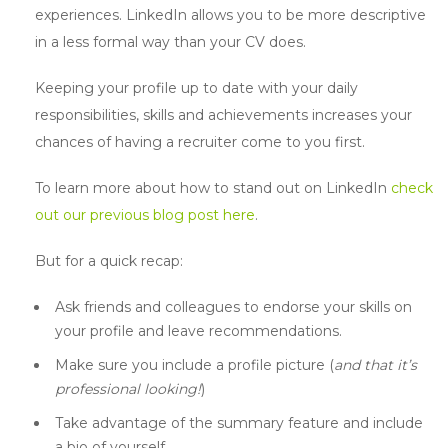
experiences. LinkedIn allows you to be more descriptive
in a less formal way than your CV does.
Keeping your profile up to date with your daily
responsibilities, skills and achievements increases your
chances of having a recruiter come to you first.
To learn more about how to stand out on LinkedIn
check
out our previous blog post here
.
But for a quick recap:
Ask friends and colleagues to endorse your skills on
your profile and leave recommendations.
Make sure you include a profile picture (
and that it’s
professional looking!
)
Take advantage of the summary feature and include
a bio of yourself.