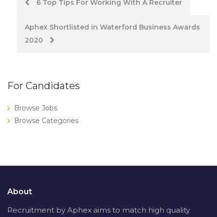
Post
6 Top Tips For Working With A Recruiter
navigation
Aphex Shortlisted in Waterford Business Awards
2020
For Candidates
Browse Jobs
Browse Categories
About
Recruitment by Aphex aims to match high quality