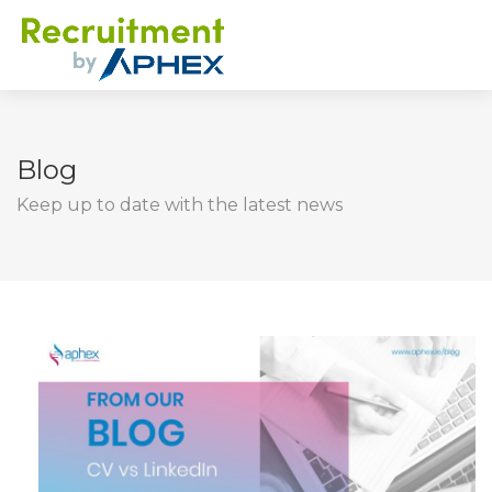
Blog
Keep up to date with the latest news