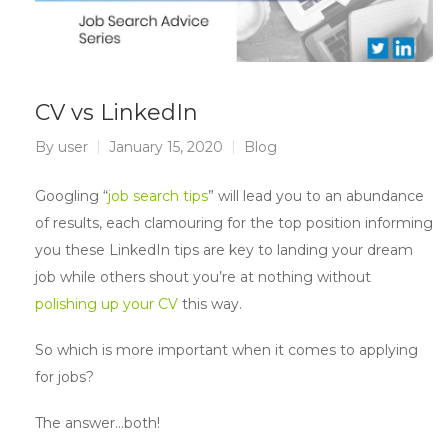
CV vs LinkedIn
By
user
January 15, 2020
Blog
Googling “
job search tips
” will lead you to an abundance
of results, each clamouring for the top position informing
you these LinkedIn tips are key to landing your dream
job while others shout you’re at nothing without
polishing up your CV
this way.
So which is more important when it comes to applying
for jobs?
The answer…both!