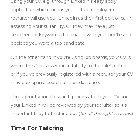
using your CV, e.g. through LinkedIn’s easy apply
application which means your future employer or
recruiter will use your LinkedIn as their first port of call in
assessing your suitability. Or they may have just
searched for keywords that match with your profile and
decided you were a top candidate.
On the other hand, if you’re using job boards, your CV is
where they’ll assess your suitability to the role’s criteria,
or if you’ve previously registered with a recruiter your CV
may pop up in a search of their database.
Throughout your job search process, both your CV and
your LinkedIn will be reviewed by your recruiter so it’s
important they both stand out (
for all the right reasons.
)
Time For Tailoring