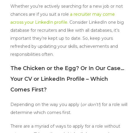
Whether you’re actively searching for a new job or not
chances are if you suit a role
a recruiter may come
across your LinkedIn profile.
Consider LinkedIn one big
database for recruiters and like with all databases, it’s
important they’re kept up to date. So, keep yours
refreshed by updating your skills, achievements and
responsibilities often.
The Chicken or the Egg? Or In Our Case…
Your CV or LinkedIn Profile – Which
Comes First?
Depending on the way you apply (
or don’t!
) for a role will
determine which comes first.
There are a myriad of ways to apply for a role without