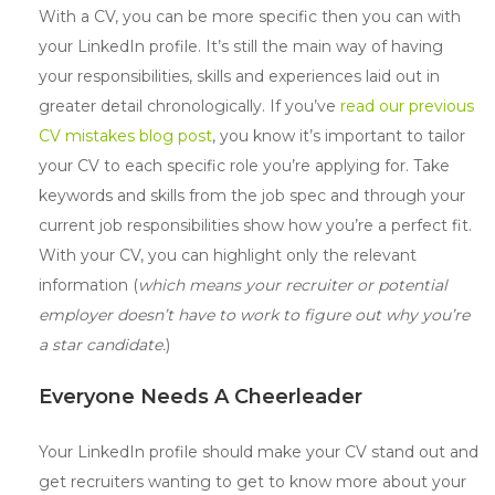
With a CV, you can be more specific then you can with
your LinkedIn profile. It’s still the main way of having
your responsibilities, skills and experiences laid out in
greater detail chronologically. If you’ve
read our previous
CV mistakes blog post
, you know it’s important to tailor
your CV to each specific role you’re applying for. Take
keywords and skills from the job spec and through your
current job responsibilities show how you’re a perfect fit.
With your CV, you can highlight only the relevant
information (
which means your recruiter or potential
employer doesn’t have to work to figure out why you’re
a star candidate.
)
Everyone Needs A Cheerleader
Your LinkedIn profile should make your CV stand out and
get recruiters wanting to get to know more about your