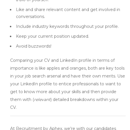
Like and share relevant content and get involved in
conversations.
Include industry keywords throughout your profile.
Keep your current position updated.
Avoid buzzwords!
Comparing your CV and LinkedIn profile in terms of
importance is like apples and oranges, both are key tools
in your job search arsenal and have their own merits. Use
your LinkedIn profile to entice professionals to want to
get to know more about your skills and then provide
them with (
relevant
) detailed breakdowns within your
CV.
At Recruitment by Aphex, we’re with our candidates