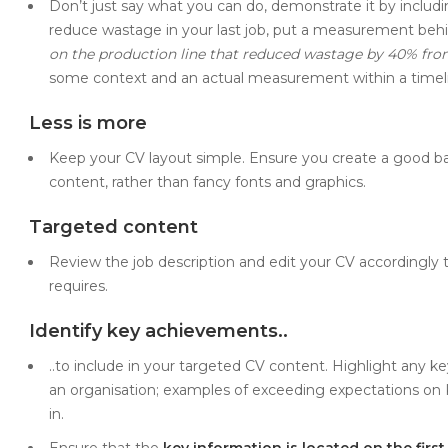
Don’t just say what you can do, demonstrate it by includi
reduce wastage in your last job, put a measurement behi
on the production line that reduced wastage by 40% fro
some context and an actual measurement within a timel
Less is more
Keep your CV layout simple. Ensure you create a good bal
content, rather than fancy fonts and graphics.
Targeted content
Review the job description and edit your CV accordingly to
requires.
Identify key achievements..
..to include in your targeted CV content. Highlight any 
an organisation; examples of exceeding expectations on K
in.
Ensure that the
key information is located on the firs