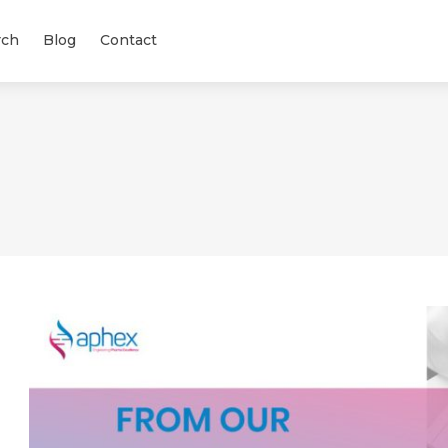
rch
Blog
Contact