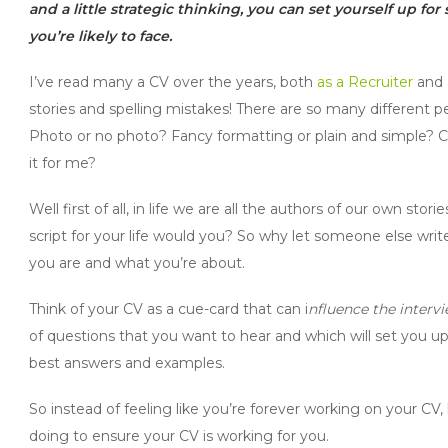
and a little strategic thinking, you can set yourself up fo
you’re likely to face.
I’ve read many a CV over the years, both
as a Recruiter
and a
stories and spelling mistakes! There are so many different 
Photo or no photo? Fancy formatting or plain and simple? Co
it for me?
Well first of all, in life we are all the authors of our own st
script for your life would you? So why let someone else writ
you are and what you’re about.
Think of your CV as a cue-card that can i
nfluence the interv
of questions that you want to hear and which will set you up 
best answers and examples.
So instead of feeling like you’re forever working on your CV
doing to ensure your CV is working for you.