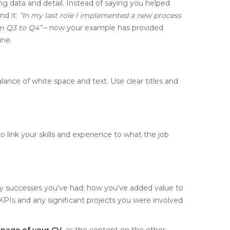
ng data and detail. Instead of saying you helped
nd it:
“In my last role I implemented a new process
m Q3 to Q4”
– now your example has provided
ine.
ance of white space and text. Use clear titles and
 link your skills and experience to what the job
key successes you’ve had; how you’ve added value to
PIs and any significant projects you were involved
t page of your CV
, as the content on the other