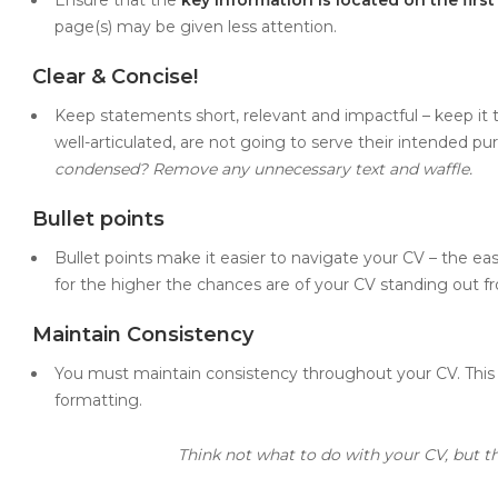
page(s) may be given less attention.
Clear & Concise!
Keep statements short, relevant and impactful – keep it
well-articulated, are not going to serve their intended pu
condensed? Remove any unnecessary text and waffle.
Bullet points
Bullet points make it easier to navigate your CV – the easie
for the higher the chances are of your CV standing out f
Maintain Consistency
You must maintain consistency throughout your CV. This 
formatting.
Think not what to do with your CV, but t