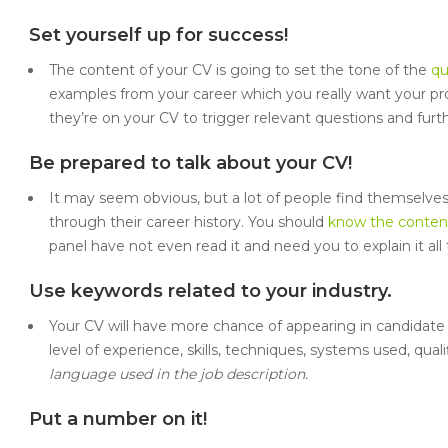
Set yourself up for success!
The content of your CV is going to set the tone of the
qu
examples from your career which you really want your p
they’re on your CV to trigger relevant questions and furt
Be prepared to talk about your CV!
It may seem obvious, but a lot of people find themselves
through their career history. You should
know the content
panel have not even read it and need you to explain it all 
Use keywords related to your industry.
Your CV will have more chance of appearing in candidate
level of experience, skills, techniques, systems used, qualif
language used in the job description.
Put a number on it!