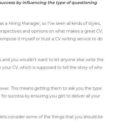
r success by influencing the type of questioning
s a Hiring Manager, so I’ve seen all kinds of styles,
perspectives and opinions on what makes a great CV;
mpose it myself or trust a CV writing service to do
ories and you wouldn’t want to let anyone else write the
e your CV, which is supposed to tell the story of who
iewer
. This means getting them to ask you the type
for success by ensuring you get to deliver all your
, lets consider some of the things that you should be