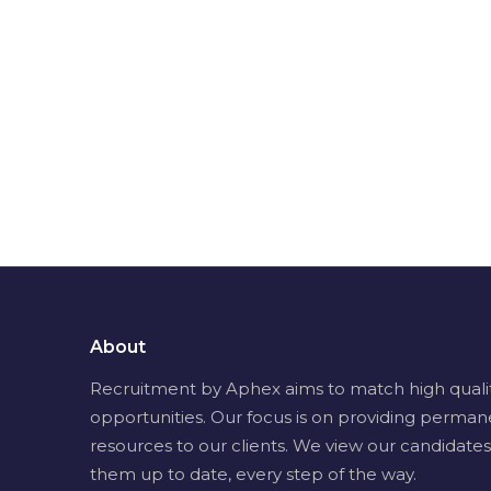
About
Recruitment by Aphex aims to match high quality 
opportunities. Our focus is on providing perman
resources to our clients. We view our candidates
them up to date, every step of the way.