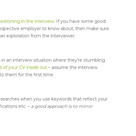
estioning in the interview
. If you have some good
rospective employer to know about, then make sure
her exploration from the interviewer.
 in an interview situation where they’re stumbling
 of your CV inside out
– assume the interview
to them for the first time.
 searches when you use keywords that reflect your
ications etc. –
a good approach is to mirror