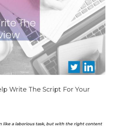
lp Write The Script For Your
like a laborious task, but with the right content