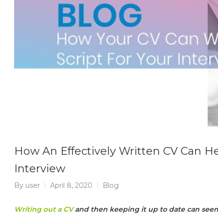
How An Effectively Written CV Can He
Interview
By
user
April 8, 2020
Blog
Writing out a CV
and then keeping it up to date can seem 