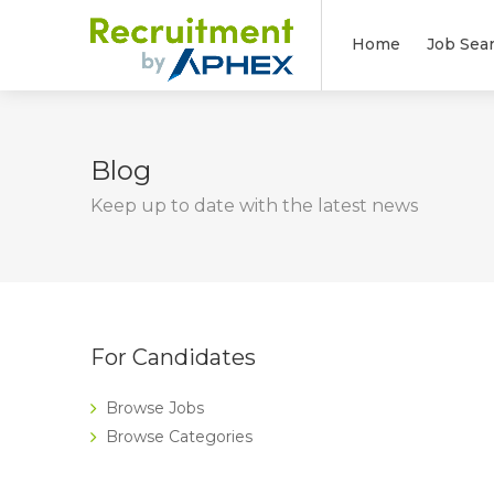
Home
Job Sea
Blog
Keep up to date with the latest news
For Candidates
Browse Jobs
Browse Categories