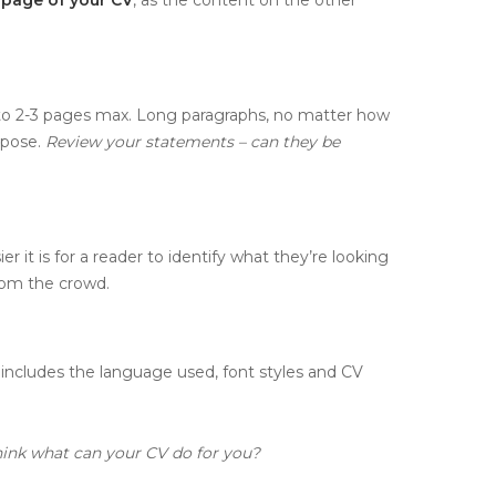
 to 2-3 pages max. Long paragraphs, no matter how
rpose.
Review your statements – can they be
r it is for a reader to identify what they’re looking
rom the crowd.
includes the language used, font styles and CV
hink what can your CV do for you?