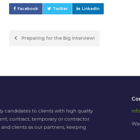
Facebook
Twitter
LinkedIn
Post
Preparing for the Big Interview!
navigation
Co
candidates to clients with high quality
in
ent, contract, temporary or contractor
Wat
 and clients as our partners, keeping