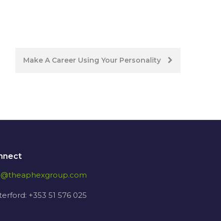
Make A Career Using Your Personality
nnect
fo@theaphexgroup.com
erford: +353 51 576 025