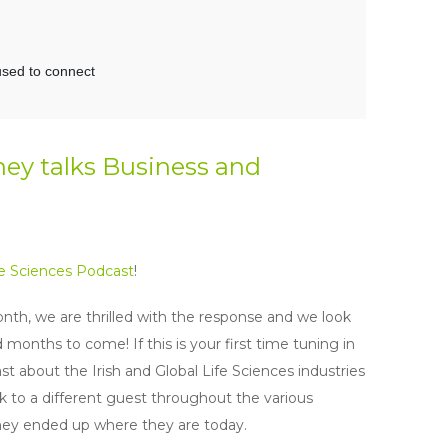
ney talks Business and
fe Sciences Podcast
!
nth, we are thrilled with the response and we look
nths to come! If this is your first time tuning in
st about the Irish and Global Life Sciences industries
 to a different guest throughout the various
they ended up where they are today.