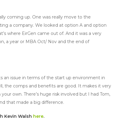
eally coming up. One was really move to the
tarting a company. We looked at option A and option
at’s where EirGen came out of. And it was a very
ion, a year or MBA Oct/ Nov and the end of
 its an issue in terms of the start up environment in
ll, the comps and benefits are good. It makes it very
on your own. There’s huge risk involved but I had Tom,
and that made a big difference.
ith Kevin Walsh
here
.