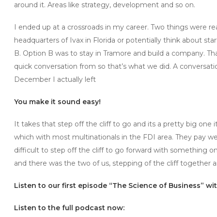
around it. Areas like strategy, development and so on.
I ended up at a crossroads in my career. Two things were r
headquarters of Ivax in Florida or potentially think about s
B. Option B was to stay in Tramore and build a company. Th
quick conversation from so that’s what we did. A conversat
December I actually left
You make it sound easy!
It takes that step off the cliff to go and its a pretty big one
which with most multinationals in the FDI area. They pay we
difficult to step off the cliff to go forward with something 
and there was the two of us, stepping of the cliff together 
Listen to our first episode “The Science of Business” w
Listen to the full podcast now: