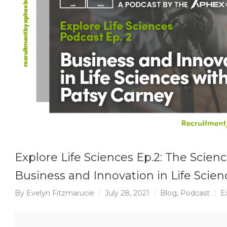
Explore Life Sciences Ep.2: The Scienc
Business and Innovation in Life Scien
By
Evelyn Fitzmarucie
July 28, 2021
Blog
,
Podcast
E