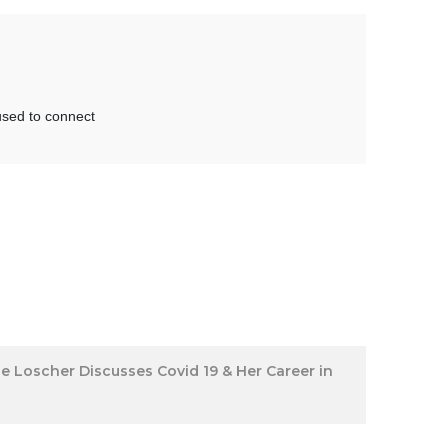
ine Loscher Discusses Covid 19 & Her Career in