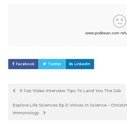
Facebook
Twitter
LinkedIn
Post
9 Top Video Interview Tips To Land You The Job
navigation
Explore Life Sciences Ep.3: Voices in Science – Christ
Immunology