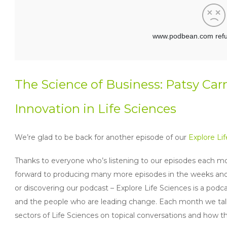
The Science of Business: Patsy Car
Innovation in Life Sciences
We’re glad to be back for another episode of our
Explore Li
Thanks to everyone who’s listening to our episodes each mo
forward to producing many more episodes in the weeks and mo
or discovering our podcast – Explore Life Sciences is a podca
and the people who are leading change. Each month we talk
sectors of Life Sciences on topical conversations and how 