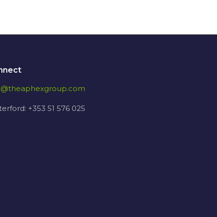
nnect
fo@theaphexgroup.com
erford: +353 51 576 025