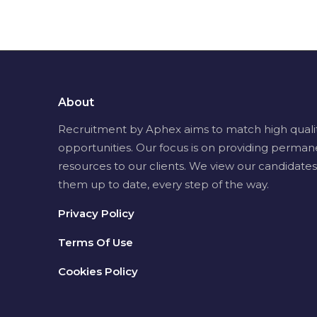
About
Recruitment by Aphex aims to match high quality 
opportunities. Our focus is on providing perman
resources to our clients. We view our candidates
them up to date, every step of the way.
Privacy Policy
Terms Of Use
Cookies Policy