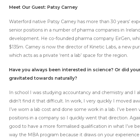
Meet Our Guest: Patsy Carney
Waterford native Patsy Carney has more than 30 years’ expe
senior positions in a number of pharma companies in Irelan
development. He co-founded pharma company EirGen, whi
$135m. Carney is now the director of Kinetic Labs, a new pur
which acts as a private ‘rent a lab’ space for the region.
Have you always been interested in science? Or did yo
gravitated towards naturally?
In school I was studying accountancy and chemistry and I alw
didn’t find it that difficult. In work, I very quickly I moved
I’ve worn a lab cost and done some work in a lab. I’ve be
positions in a company so I quickly went that direction. Agai
good to have a more formalised qualification in what I’ve b
way the MBA program because it draws on your experience i