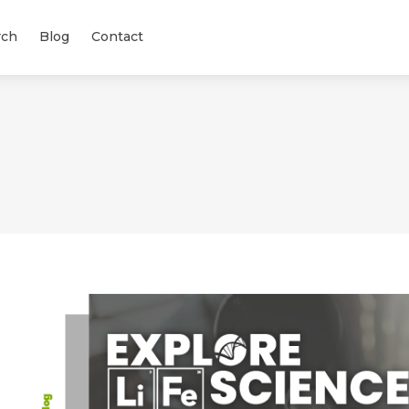
rch
Blog
Contact