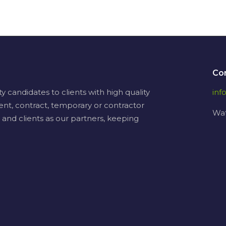
Co
candidates to clients with high quality
in
ent, contract, temporary or contractor
Wat
 and clients as our partners, keeping