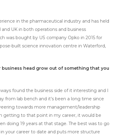
rience in the pharmaceutical industry and has held
d and UK in both operations and business
ch was bought by US company Opko in 2015 for
pose-built science innovation centre in Waterford,
ur business head grow out of something that you
ays found the business side of it interesting and I
 away from lab bench and it’s been a long time since
en veering towards more management/leadership
n getting to that point in my career, it would be
een doing 19 years at that stage. The best was to go
n your career to date and puts more structure