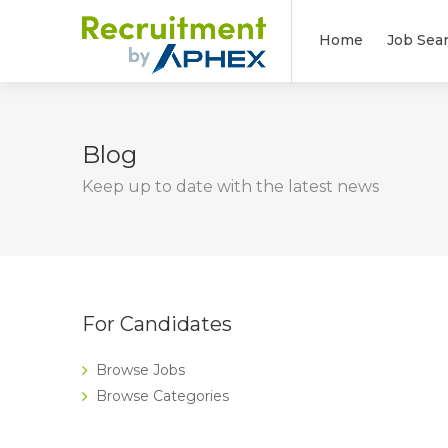
Home
Job Sea
Blog
Keep up to date with the latest news
For Candidates
Browse Jobs
Browse Categories