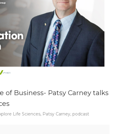
e of Business- Patsy Carney talks
ces
xplore Life Sciences
,
Patsy Carney
,
podcast